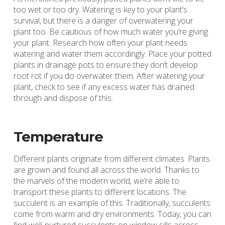
too wet or too dry. Watering is key to your plant’s
survival, but there is a danger of overwatering your
plant too. Be cautious of how much water you’re giving
your plant. Research how often your plant needs
watering and water them accordingly. Place your potted
plants in drainage pots to ensure they don’t develop
root rot if you do overwater them. After watering your
plant, check to see if any excess water has drained
through and dispose of this.
Temperature
Different plants originate from different climates. Plants
are grown and found all across the world. Thanks to
the marvels of the modern world, we’re able to
transport these plants to different locations. The
succulent is an example of this. Traditionally, succulents
come from warm and dry environments. Today, you can