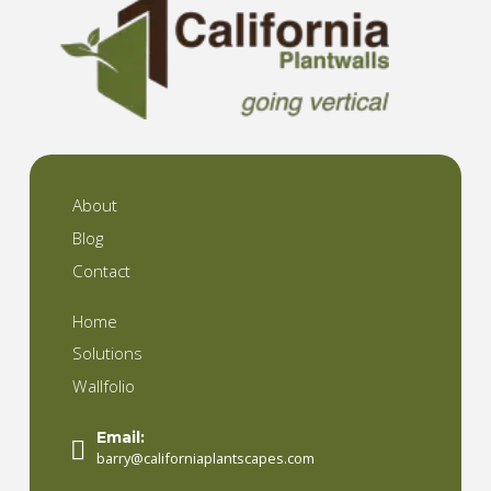
About
Blog
Contact
Home
Solutions
Wallfolio
Email:
barry@californiaplantscapes.com