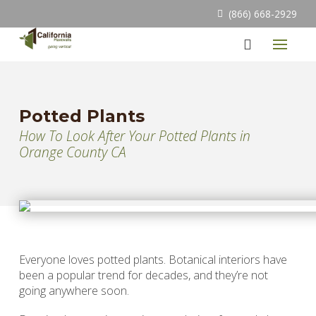
(866) 668-2929
Potted Plants
How To Look After Your Potted Plants in
Orange County CA
Everyone loves potted plants. Botanical interiors have
been a popular trend for decades, and they’re not
going anywhere soon.