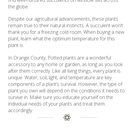
find well-nurtured succulents on window sills across
the globe.
Despite our agricultural advancements, these plants
remain true to their natural instincts. A succulent won’t
thank you for a freezing cold room. When buying a new
plant, learn what the optimum temperature for this
plant is.
In Orange County, Potted plants are a wonderful
accessory to any home or garden, as long as you look
after them correctly. Like all living things, every plant is
unique. Water, soil, light, and temperature are key
components of a plant’s survival. However, the type of
plant you own will depend on the conditions it needs to
survive in. Make sure you educate yourself on the
individual needs of your plants and treat them
accordingly.