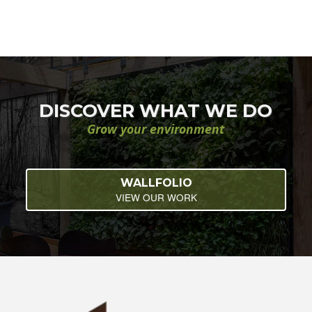
DISCOVER WHAT WE DO
Grow your environment
WALLFOLIO
VIEW OUR WORK