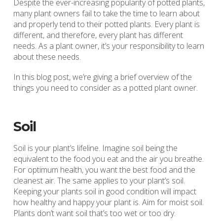
Despite the ever-increasing popularity of potted plants,
many plant owners fail to take the time to learn about
and properly tend to their potted plants. Every plant is
different, and therefore, every plant has different
needs. As a plant owner, it’s your responsibility to learn
about these needs.
In this blog post, we’re giving a brief overview of the
things you need to consider as a potted plant owner.
Soil
Soil is your plant’s lifeline. Imagine soil being the
equivalent to the food you eat and the air you breathe.
For optimum health, you want the best food and the
cleanest air. The same applies to your plant’s soil.
Keeping your plants soil in good condition will impact
how healthy and happy your plant is. Aim for moist soil.
Plants don’t want soil that’s too wet or too dry.