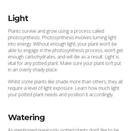
Light
Plants survive and grow using a process called
photosynthesis. Photosynthesis involves turning light
into energy. Without enough light, your plant won’t be
able to engage in the photosynthesis process, won’t get
enough carbohydrates, and will die as a result. Light is
vital for any potted plant. Make sure your plant isn’t put
in an overly shady place.
Whilst some plants like shade more than others, they all
require a level of light exposure. Learn how much light
your potted plant needs and position it accordingly.
Watering
As mentioned previously, potted plants don’t like to be