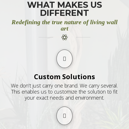
WHAT MAKES US
DIFFERENT
Redefining the true nature of living wall
art
Custom Solutions
We don’t just carry one brand. We carry several.
This enables us to customize the solution to fit
your exact needs and environment.