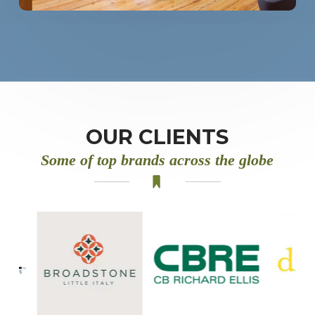
OUR CLIENTS
Some of top brands across the globe