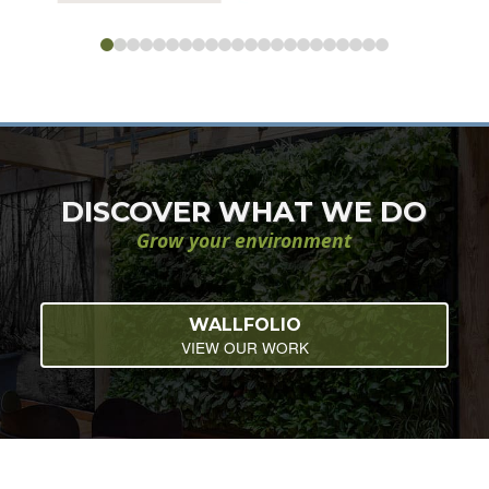
0
1
2
3
4
5
6
7
8
9
10
11
12
13
14
15
16
17
18
19
20
21
DISCOVER WHAT WE DO
Grow your environment
WALLFOLIO
VIEW OUR WORK