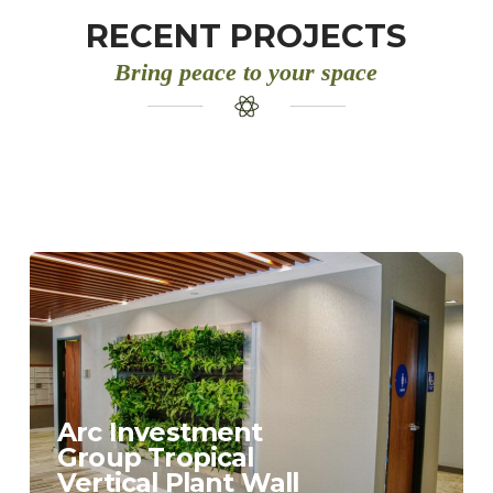
RECENT PROJECTS
Bring peace to your space
Arc Investment
Group Tropical
Vertical Plant Wall