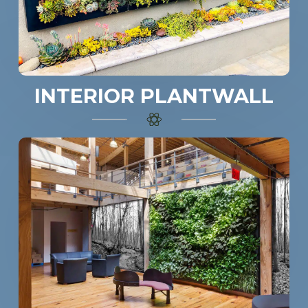
INTERIOR PLANTWALL