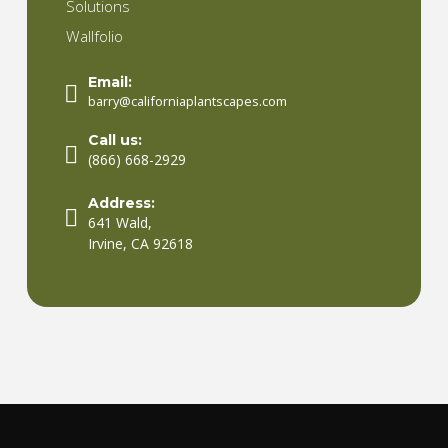
Solutions
Wallfolio
Email:
barry@californiaplantscapes.com
Call us:
(866) 668-2929
Address:
641 Wald,
Irvine, CA 92618