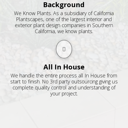
Background
We Know Plants. As a subsidiary of California
Plantscapes, one of the largest interior and
exterior plant design companies in Southern
California, we know plants.
All In House
We handle the entire process all In House from
start to finish. No 3rd party outsourcing giving us
complete quality control and understanding of
your project.