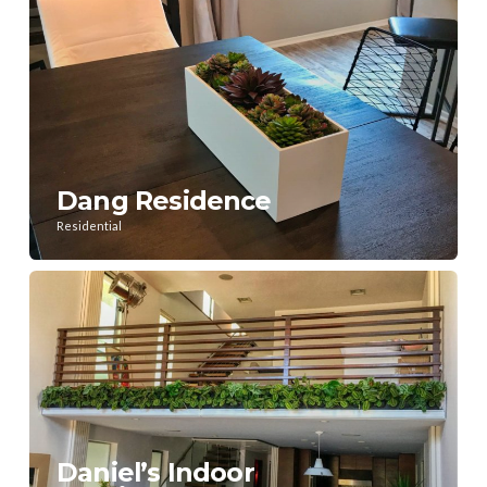
Dang Residence
Residential
Daniel’s Indoor