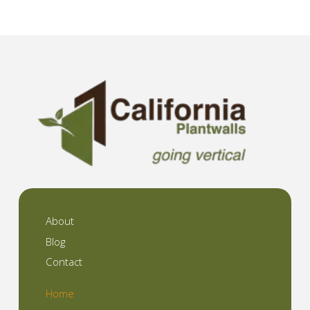
About
Blog
Contact
Home