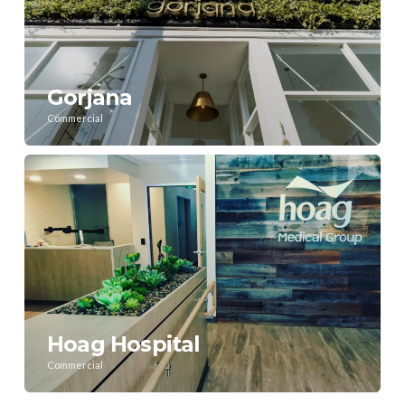
Gorjana
Commercial
Hoag Hospital
Commercial