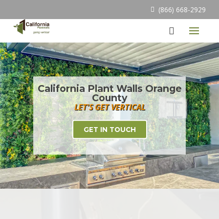
(866) 668-2929
California Plant Walls Orange
County
LET'S GET VERTICAL
GET IN TOUCH