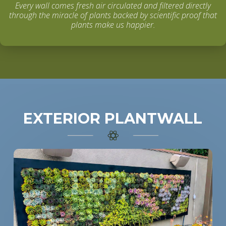
Every wall comes fresh air circulated and filtered directly
through the miracle of plants backed by scientific proof that
plants make us happier.
EXTERIOR PLANTWALL