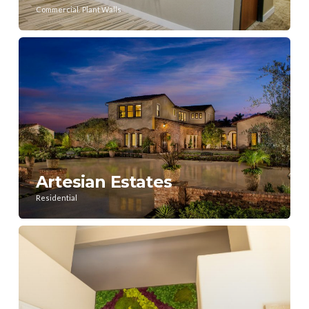
,
Commercial
Plant Walls
Artesian Estates
Residential