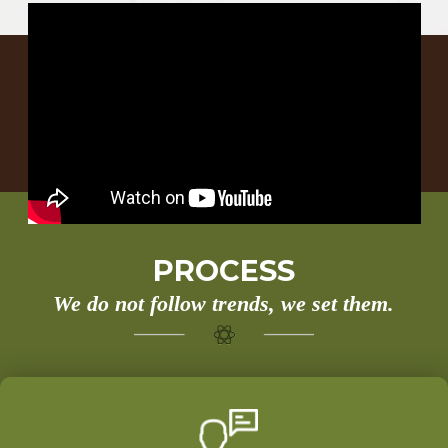
PROCESS
We do not follow trends, we set them.