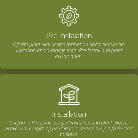
Pre Instalation
Off-site plant wall design formation and frame build.
Irrigation and drainage plan. Pre-Install and plant
acclamation.
Installation
California Plantwall certified installers and plant experts
arrive with everything needed to complete the job from start
to finish.