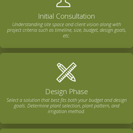
Initial Consultation
Understanding site space and client vision along with
project criteria such as timeline, size, budget, design goals,
etc.
Design Phase
Select a solution that best fits both your budget and design
goals. Determine plant selection, plant pattern, and
irrigation method.