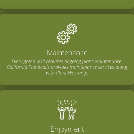
Maintenance
Every green wall requires ongoing plant maintenance.
California Plantwalls provides maintenance services along
with Plant Warranty.
Enjoyment