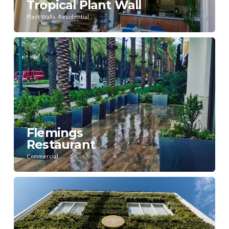
Tropical Plant Wall
,
Plant Walls
Residential
Flemings
Restaurant
Commercial