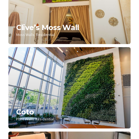
Clive’s Moss Wall
,
Moss Walls
Residential
Coto
,
Plant Walls
Residential