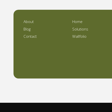
About
Home
Blog
Solutions
Contact
Wallfolio