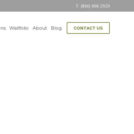
(866) 668-2929
ons
Wallfolio
About
Blog
CONTACT US