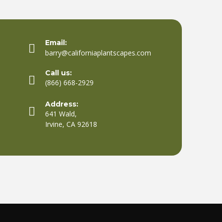
Email:
barry@californiaplantscapes.com
Call us:
(866) 668-2929
Address:
641 Wald,
Irvine, CA 92618