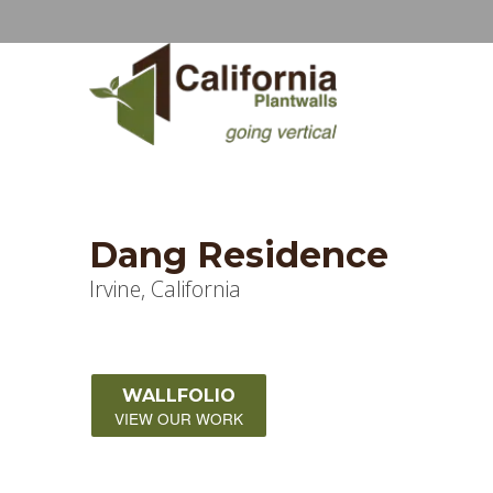
Dang Residence
Irvine, California
WALLFOLIO
VIEW OUR WORK